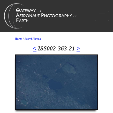
Home
/
SearchPhotos
<
ISS002-363-21
>