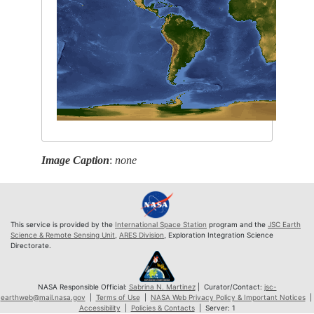
Image Caption
:
none
This service is provided by the
International Space Station
program and the
JSC Earth
Science & Remote Sensing Unit
,
ARES Division
, Exploration Integration Science
Directorate.
NASA Responsible Official:
Sabrina N. Martinez
| Curator/Contact:
jsc-
earthweb@mail.nasa.gov
|
Terms of Use
|
NASA Web Privacy Policy & Important Notices
|
Accessibility
|
Policies & Contacts
| Server: 1