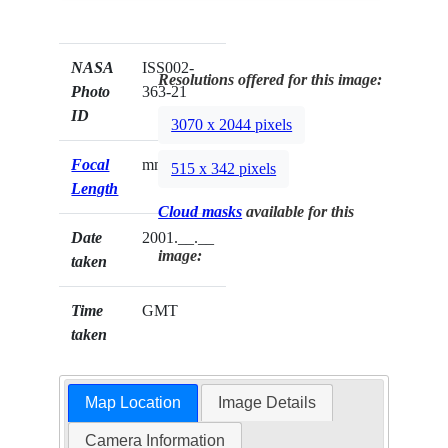
NASA
ISS002-
Resolutions offered for this image:
Photo
363-21
ID
3070 x 2044 pixels
Focal
mm
515 x 342 pixels
Length
Cloud masks
available for this
Date
2001.__.__
image:
taken
Time
GMT
taken
Map Location
Image Details
Camera Information