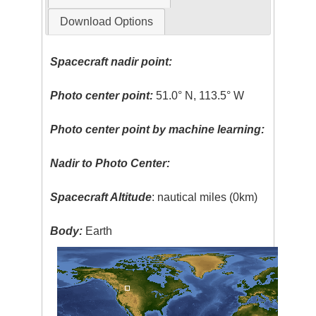
Download Options
Spacecraft nadir point:
Photo center point:
51.0° N, 113.5° W
Photo center point by machine learning:
Nadir to Photo Center:
Spacecraft Altitude
: nautical miles (0km)
Body:
Earth