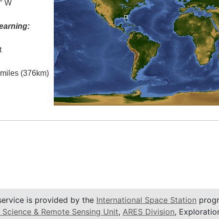
5° W
earning:
t
l miles (376km)
service is provided by the
International Space Station
progr
 Science & Remote Sensing Unit
,
ARES Division
, Exploratio