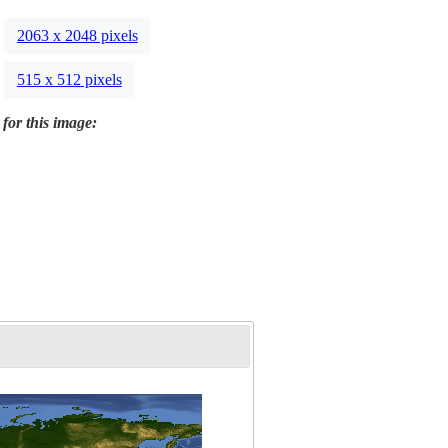
2063 x 2048 pixels
515 x 512 pixels
 for this image: