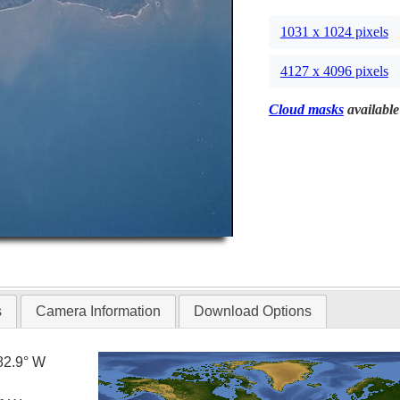
1031 x 1024 pixels
4127 x 4096 pixels
Cloud masks
available
s
Camera Information
Download Options
82.9° W