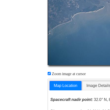
Zoom image at cursor
Map Location
Image Detail
Spacecraft nadir point:
32.0° N, 