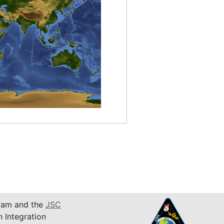
am and the
JSC
n Integration