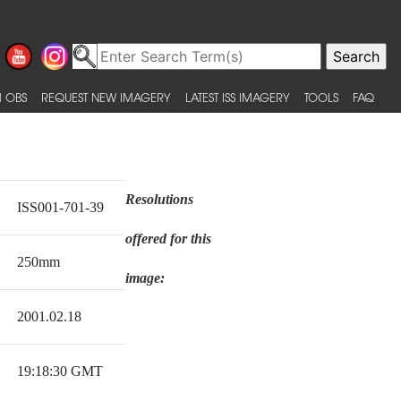
 OBS
REQUEST NEW IMAGERY
LATEST ISS IMAGERY
TOOLS
FAQ
Resolutions
ISS001-701-39
offered for this
250mm
image:
2001.02.18
19:18:30 GMT