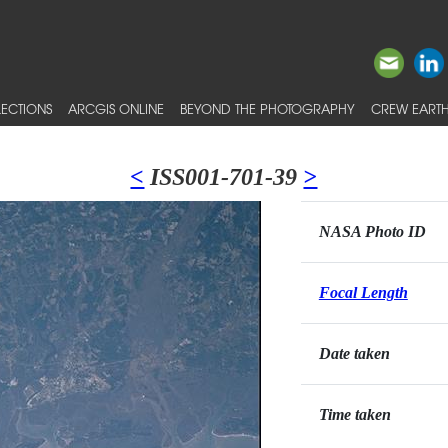
ECTIONS
ARCGIS ONLINE
BEYOND THE PHOTOGRAPHY
CREW EARTH
<
ISS001-701-39
>
NASA Photo ID
Focal Length
Date taken
Time taken