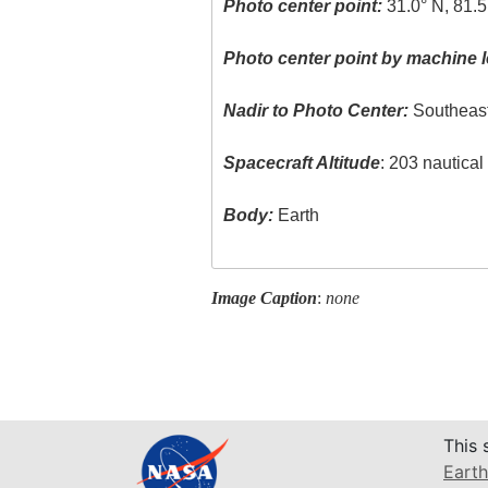
Photo center point:
31.0° N, 81.
Photo center point by machine l
Nadir to Photo Center:
Southeas
Spacecraft Altitude
: 203 nautica
Body:
Earth
Image Caption
:
none
This 
Earth