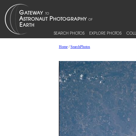
SEARCH PHOTOS
EXPLORE PHOTOS
COLL
Home
/
SearchPhotos