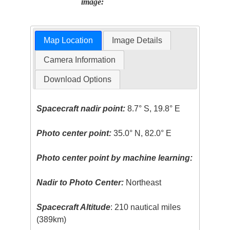
image:
Map Location
Image Details
Camera Information
Download Options
Spacecraft nadir point:
8.7° S, 19.8° E
Photo center point:
35.0° N, 82.0° E
Photo center point by machine learning:
Nadir to Photo Center:
Northeast
Spacecraft Altitude
: 210 nautical miles
(389km)