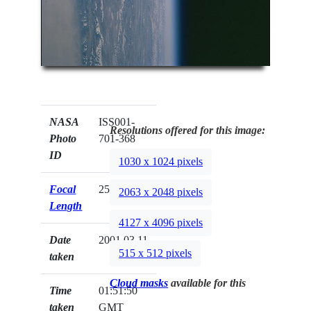
NASA
ISS001-
Resolutions offered for this image:
Photo
701-368
ID
1030 x 1024 pixels
Focal
250mm
2063 x 2048 pixels
Length
4127 x 4096 pixels
Date
2001.03.11
515 x 512 pixels
taken
Cloud masks
available for this
Time
01:51:50
taken
GMT