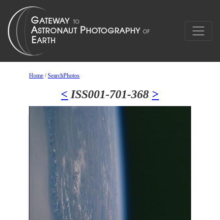
Home
/
SearchPhotos
<
ISS001-701-368
>