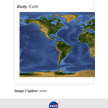
Body:
Earth
Image Caption
:
none