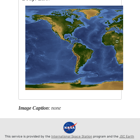
Image Caption
:
none
This service is provided by the
International Space Station
program and the
JSC Earth