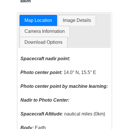
taken
Map Location
Image Details
Camera Information
Download Options
Spacecraft nadir point:
Photo center point:
14.0° N, 15.5° E
Photo center point by machine learning:
Nadir to Photo Center:
Spacecraft Altitude
: nautical miles (0km)
Body:
Earth