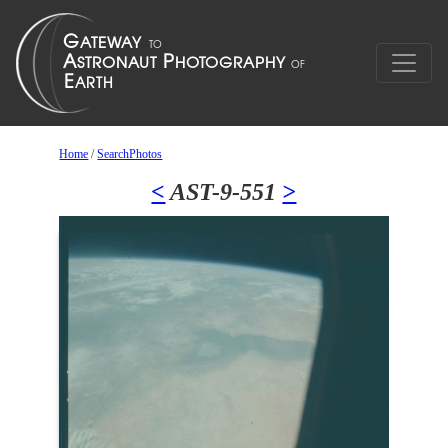
Home
/
SearchPhotos
<
AST-9-551
>