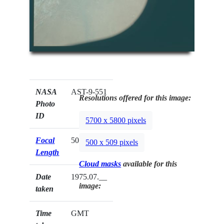
NASA
AST-9-551
Resolutions offered for this image:
Photo
ID
5700 x 5800 pixels
Focal
50mm
500 x 509 pixels
Length
Cloud masks
available for this
Date
1975.07.__
image:
taken
Time
GMT