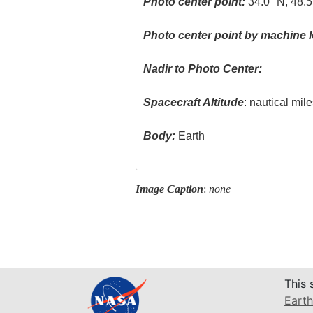
Photo center point:
34.0° N, 48.5
Photo center point by machine l
Nadir to Photo Center:
Spacecraft Altitude
: nautical mil
Body:
Earth
Image Caption
:
none
This 
Earth