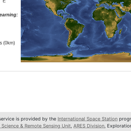
° E
earning:
es (0km)
service is provided by the
International Space Station
progr
 Science & Remote Sensing Unit
,
ARES Division
, Exploratio