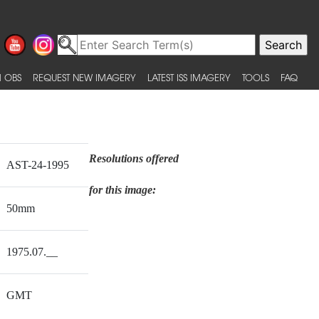
 OBS
REQUEST NEW IMAGERY
LATEST ISS IMAGERY
TOOLS
FAQ
Resolutions offered
AST-24-1995
for this image:
50mm
1975.07.__
GMT