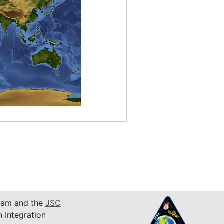
am and the
JSC
n Integration