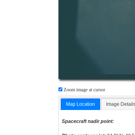
Zoom image at cursor
Map Location
Image Detail
Spacecraft nadir point: