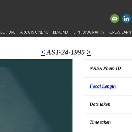
ECTIONS
ARCGIS ONLINE
BEYOND THE PHOTOGRAPHY
CREW EARTH
<
AST-24-1995
>
NASA Photo ID
Focal Length
Date taken
Time taken