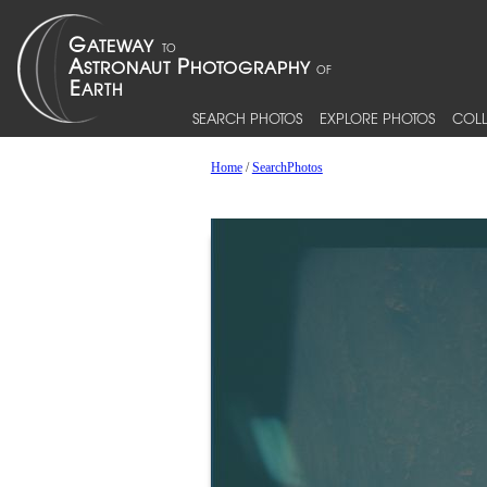
SEARCH PHOTOS
EXPLORE PHOTOS
COLL
Home
/
SearchPhotos