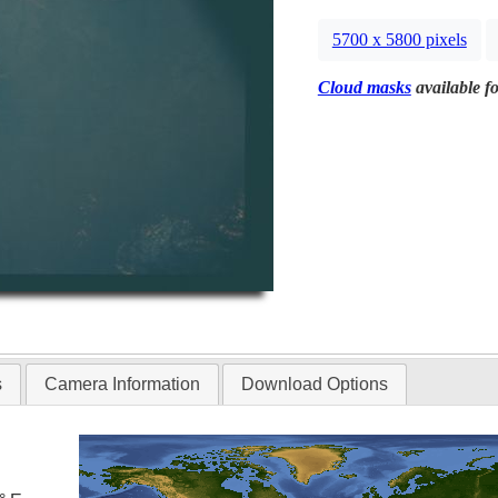
5700 x 5800 pixels
Cloud masks
available fo
s
Camera Information
Download Options