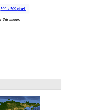
500 x 509 pixels
r this image: