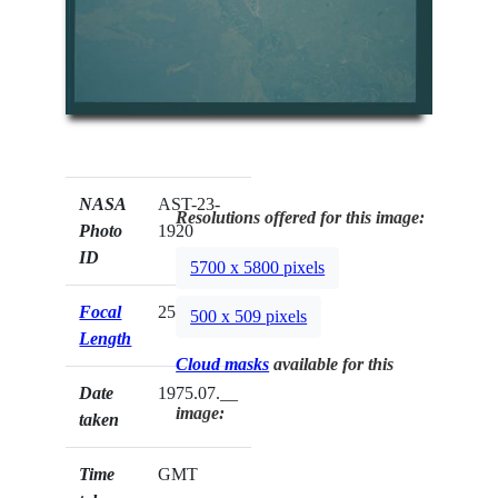
NASA
AST-23-
Resolutions offered for this image:
Photo
1920
ID
5700 x 5800 pixels
Focal
250mm
500 x 509 pixels
Length
Cloud masks
available for this
Date
1975.07.__
image:
taken
Time
GMT