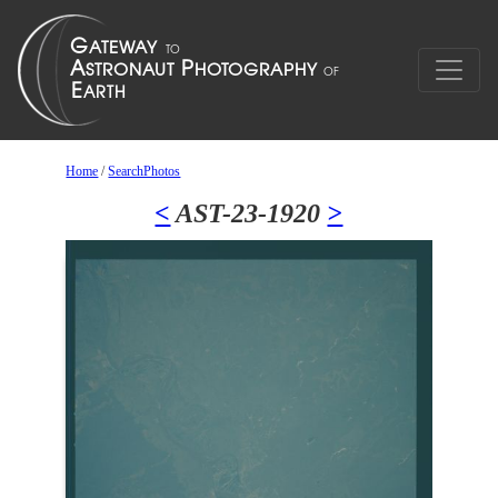
Home
/
SearchPhotos
<
AST-23-1920
>