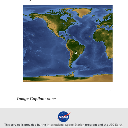
Image Caption
:
none
This service is provided by the
International Space Station
program and the
JSC Earth