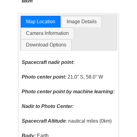
taken
Map Location
Image Details
Camera Information
Download Options
Spacecraft nadir point:
Photo center point:
21.0° S, 58.0° W
Photo center point by machine learning:
Nadir to Photo Center:
Spacecraft Altitude
: nautical miles (0km)
Body:
Earth