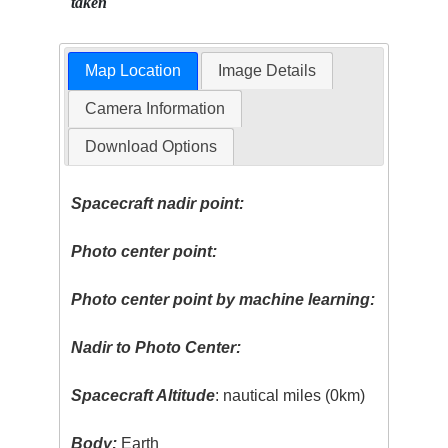
taken
Map Location
Image Details
Camera Information
Download Options
Spacecraft nadir point:
Photo center point:
Photo center point by machine learning:
Nadir to Photo Center:
Spacecraft Altitude
: nautical miles (0km)
Body:
Earth