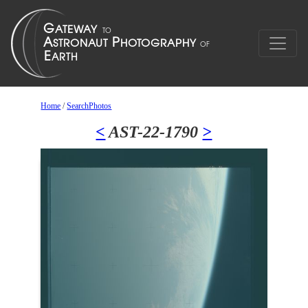
Home
/
SearchPhotos
<
AST-22-1790
>