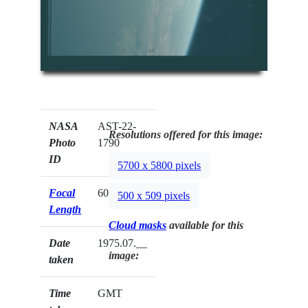
NASA
AST-22-
Resolutions offered for this image:
Photo
1790
ID
5700 x 5800 pixels
Focal
60mm
500 x 509 pixels
Length
Cloud masks
available for this
Date
1975.07.__
image:
taken
Time
GMT