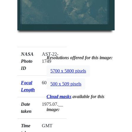
NASA
AST-22-
Resolutions offered for this image:
Photo
1749
ID
5700 x 5800 pixels
Focal
60mm
500 x 509 pixels
Length
Cloud masks
available for this
Date
1975.07.__
image:
taken
Time
GMT