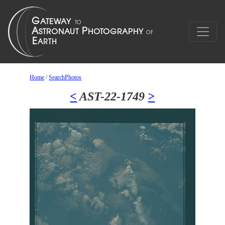
Home
/
SearchPhotos
<
AST-22-1749
>