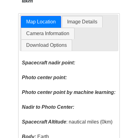
taken
Map Location
Image Details
Camera Information
Download Options
Spacecraft nadir point:
Photo center point:
Photo center point by machine learning:
Nadir to Photo Center:
Spacecraft Altitude
: nautical miles (0km)
Body:
Earth