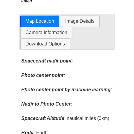
taken
Map Location
Image Details
Camera Information
Download Options
Spacecraft nadir point:
Photo center point:
Photo center point by machine learning:
Nadir to Photo Center:
Spacecraft Altitude
: nautical miles (0km)
Body:
Earth