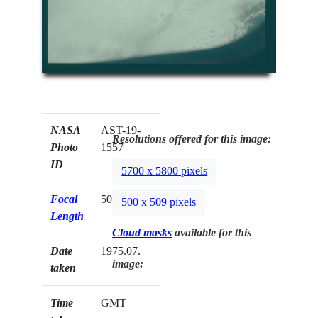
NASA
AST-19-
Resolutions offered for this image:
Photo
1557
ID
5700 x 5800 pixels
Focal
50mm
500 x 509 pixels
Length
Cloud masks
available for this
Date
1975.07.__
image:
taken
Time
GMT