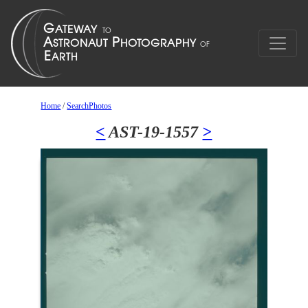
Home
/
SearchPhotos
<
AST-19-1557
>