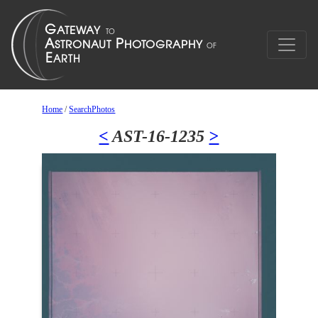
Home
/
SearchPhotos
<
AST-16-1235
>