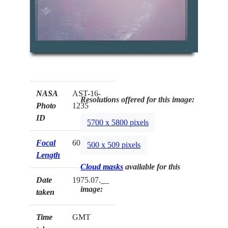
NASA
AST-16-
Resolutions offered for this image:
Photo
1235
ID
5700 x 5800 pixels
Focal
60mm
500 x 509 pixels
Length
Cloud masks
available for this
Date
1975.07.__
image:
taken
Time
GMT