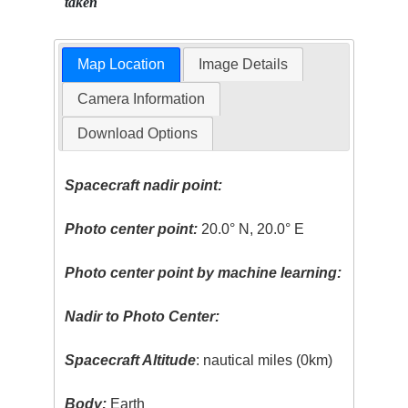
taken
Map Location
Image Details
Camera Information
Download Options
Spacecraft nadir point:
Photo center point:
20.0° N, 20.0° E
Photo center point by machine learning:
Nadir to Photo Center:
Spacecraft Altitude
: nautical miles (0km)
Body:
Earth