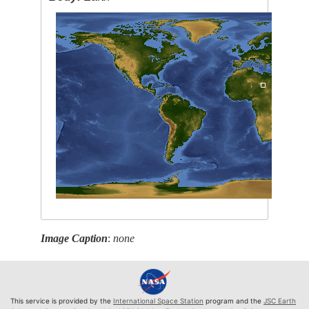
Image Caption
:
none
This service is provided by the
International Space Station
program and the
JSC Earth