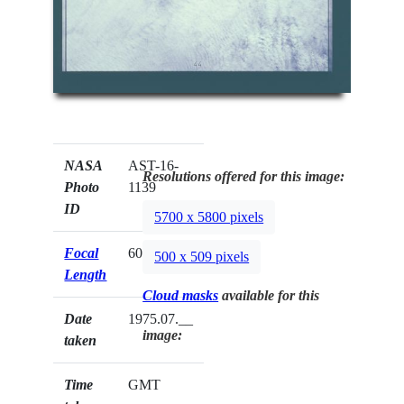
NASA
AST-16-
Resolutions offered for this image:
Photo
1139
ID
5700 x 5800 pixels
Focal
60mm
500 x 509 pixels
Length
Cloud masks
available for this
Date
1975.07.__
image:
taken
Time
GMT