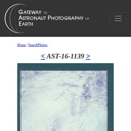
Home
/
SearchPhotos
<
AST-16-1139
>