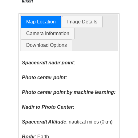
taken
Map Location
Image Details
Camera Information
Download Options
Spacecraft nadir point:
Photo center point:
Photo center point by machine learning:
Nadir to Photo Center:
Spacecraft Altitude
: nautical miles (0km)
Body:
Earth