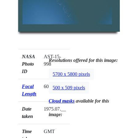
NASA
AST-15-
Resolutions offered for this image:
Photo
998
ID
5700 x 5800 pixels
Focal
60mm
500 x 509 pixels
Length
Cloud masks
available for this
Date
1975.07.__
image:
taken
Time
GMT