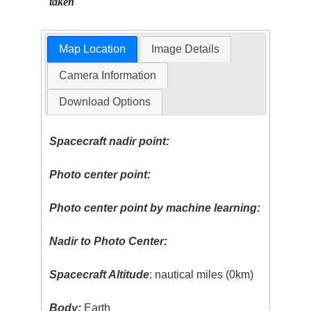
taken
Map Location
Image Details
Camera Information
Download Options
Spacecraft nadir point:
Photo center point:
Photo center point by machine learning:
Nadir to Photo Center:
Spacecraft Altitude
: nautical miles (0km)
Body:
Earth