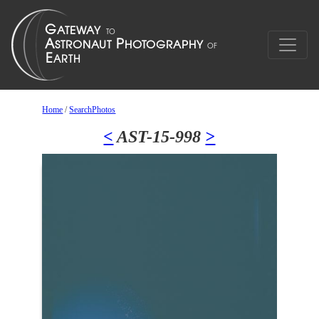
Home
/
SearchPhotos
<
AST-15-998
>