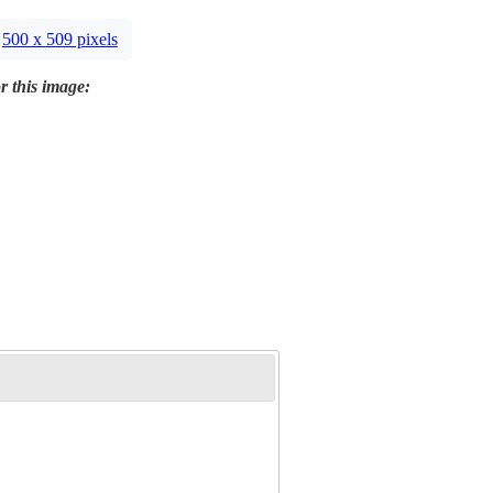
500 x 509 pixels
r this image: