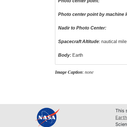
Photo center point:
Photo center point by machine l
Nadir to Photo Center:
Spacecraft Altitude
: nautical mil
Body:
Earth
Image Caption
:
none
This 
Earth
Scien