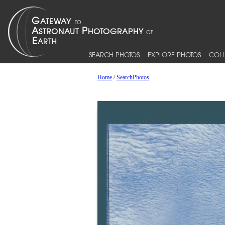
SEARCH PHOTOS
EXPLORE PHOTOS
COLL
Home
/
SearchPhotos