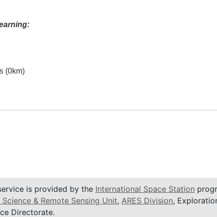
earning:
es (0km)
service is provided by the
International Space Station
progr
 Science & Remote Sensing Unit
,
ARES Division
, Exploratio
ce Directorate.