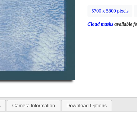
5700 x 5800 pixels
Cloud masks
available fo
s
Camera Information
Download Options