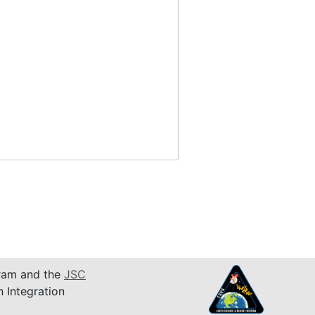
am and the
JSC
n Integration