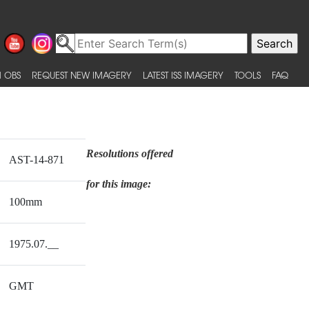
 OBS
REQUEST NEW IMAGERY
LATEST ISS IMAGERY
TOOLS
FAQ
Resolutions offered
AST-14-871
for this image:
100mm
1975.07.__
GMT