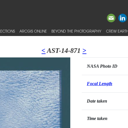
ECTIONS
ARCGIS ONLINE
BEYOND THE PHOTOGRAPHY
CREW EARTH
<
AST-14-871
>
NASA Photo ID
Focal Length
Date taken
Time taken