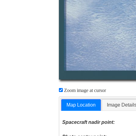
Zoom image at cursor
Map Location
Image Detail
Spacecraft nadir point: