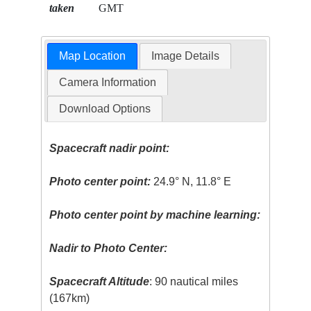
taken
GMT
Map Location
Image Details
Camera Information
Download Options
Spacecraft nadir point:
Photo center point:
24.9° N, 11.8° E
Photo center point by machine learning:
Nadir to Photo Center:
Spacecraft Altitude
: 90 nautical miles
(167km)