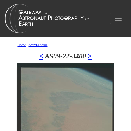
Home
/
SearchPhotos
<
AS09-22-3400
>