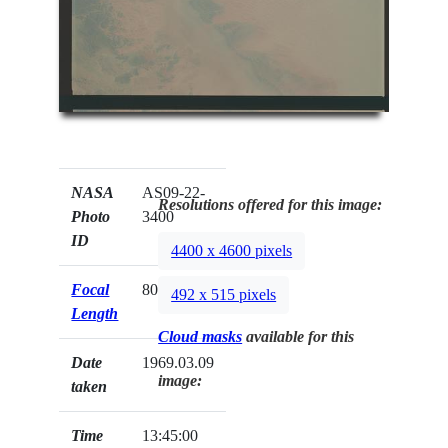
NASA
AS09-22-
Resolutions offered for this image:
Photo
3400
ID
4400 x 4600 pixels
Focal
80mm
492 x 515 pixels
Length
Cloud masks
available for this
Date
1969.03.09
image:
taken
Time
13:45:00