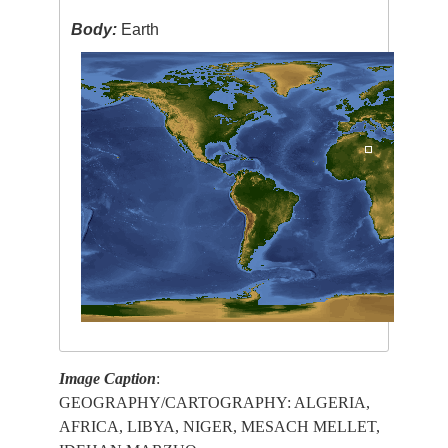
Body:
Earth
Image Caption
:
GEOGRAPHY/CARTOGRAPHY: ALGERIA,
AFRICA, LIBYA, NIGER, MESACH MELLET,