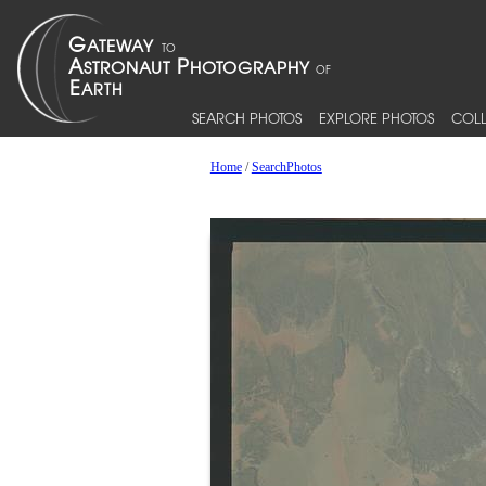
SEARCH PHOTOS
EXPLORE PHOTOS
COLL
Home
/
SearchPhotos