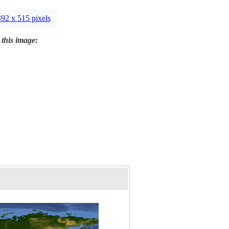
492 x 515 pixels
 this image: