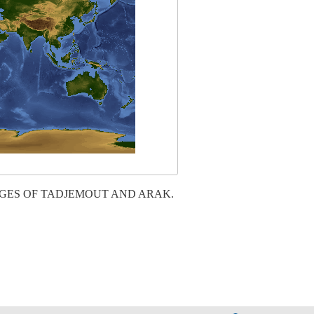
AGES OF TADJEMOUT AND ARAK.