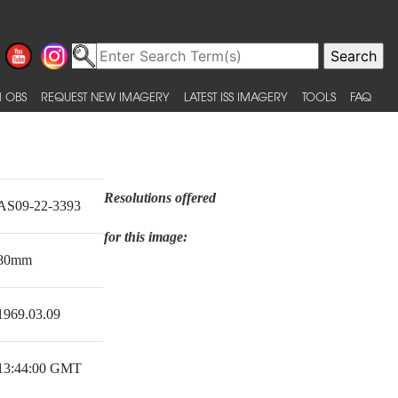
 OBS
REQUEST NEW IMAGERY
LATEST ISS IMAGERY
TOOLS
FAQ
Resolutions offered
AS09-22-3393
for this image:
80mm
1969.03.09
13:44:00 GMT