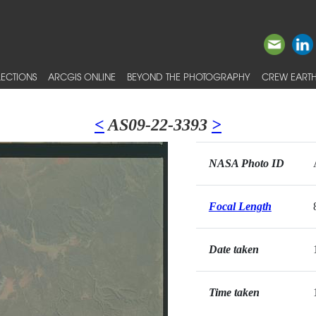
ECTIONS
ARCGIS ONLINE
BEYOND THE PHOTOGRAPHY
CREW EARTH
<
AS09-22-3393
>
NASA Photo ID
Focal Length
Date taken
Time taken