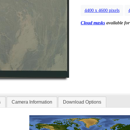
4400 x 4600 pixels
Cloud masks
available for
s
Camera Information
Download Options