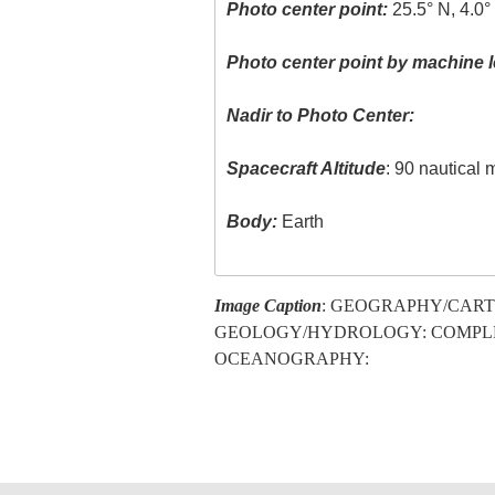
Photo center point:
25.5° N, 4.0°
Photo center point by machine l
Nadir to Photo Center:
Spacecraft Altitude
: 90 nautical 
Body:
Earth
Image Caption
: GEOGRAPHY/CART
GEOLOGY/HYDROLOGY: COMPL
OCEANOGRAPHY: