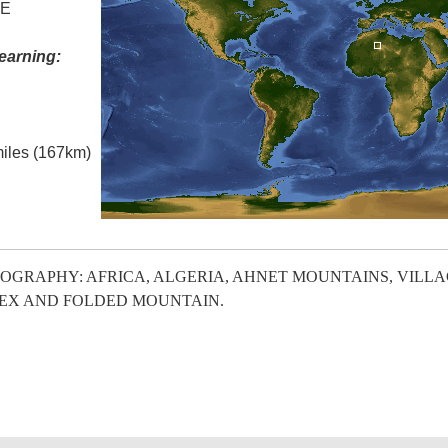
 E
earning:
miles (167km)
OGRAPHY: AFRICA, ALGERIA, AHNET MOUNTAINS, VILL
EX AND FOLDED MOUNTAIN.