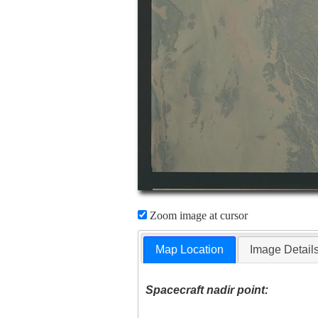
Zoom image at cursor
Map Location
Image Detail
Spacecraft nadir point: