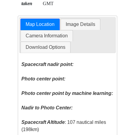
taken
GMT
Map Location
Image Details
Camera Information
Download Options
Spacecraft nadir point:
Photo center point:
Photo center point by machine learning:
Nadir to Photo Center:
Spacecraft Altitude
: 107 nautical miles
(198km)