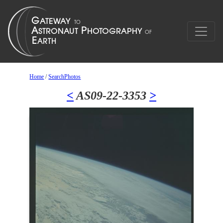
Home
/
SearchPhotos
<
AS09-22-3353
>