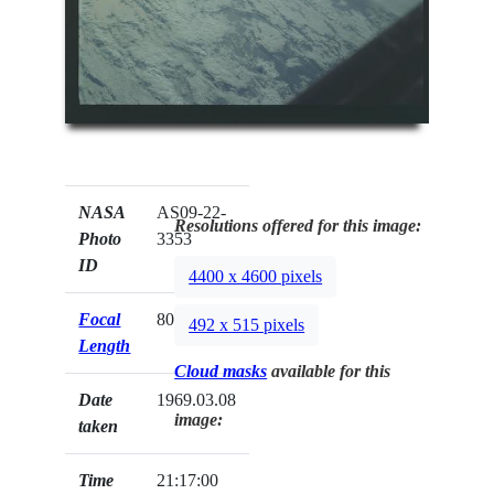
NASA
AS09-22-
Resolutions offered for this image:
Photo
3353
ID
4400 x 4600 pixels
Focal
80mm
492 x 515 pixels
Length
Cloud masks
available for this
Date
1969.03.08
image:
taken
Time
21:17:00