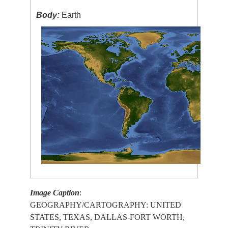
Body:
Earth
Image Caption
:
GEOGRAPHY/CARTOGRAPHY: UNITED
STATES, TEXAS, DALLAS-FORT WORTH,