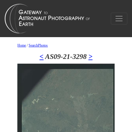
Home
/
SearchPhotos
<
AS09-21-3298
>