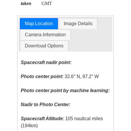
taken
GMT
Map Location
Image Details
Camera Information
Download Options
Spacecraft nadir point:
Photo center point:
32.6° N, 97.2° W
Photo center point by machine learning:
Nadir to Photo Center:
Spacecraft Altitude
: 105 nautical miles
(194km)