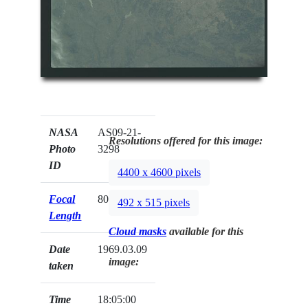
NASA
AS09-21-
Resolutions offered for this image:
Photo
3298
ID
4400 x 4600 pixels
Focal
80mm
492 x 515 pixels
Length
Cloud masks
available for this
Date
1969.03.09
image:
taken
Time
18:05:00