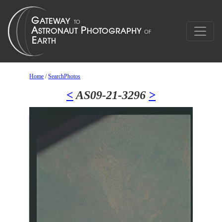
Home
/
SearchPhotos
<
AS09-21-3296
>