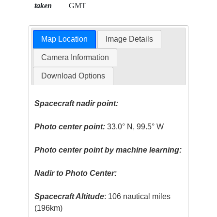
taken
GMT
Map Location
Image Details
Camera Information
Download Options
Spacecraft nadir point:
Photo center point:
33.0° N, 99.5° W
Photo center point by machine learning:
Nadir to Photo Center:
Spacecraft Altitude
: 106 nautical miles
(196km)