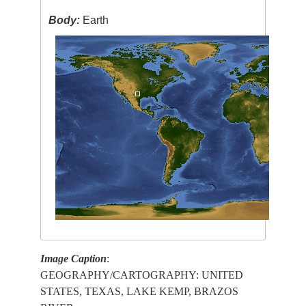
Body:
Earth
Image Caption
:
GEOGRAPHY/CARTOGRAPHY: UNITED
STATES, TEXAS, LAKE KEMP, BRAZOS