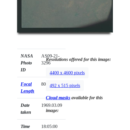
NASA
AS09-21-
Resolutions offered for this image:
Photo
3296
ID
4400 x 4600 pixels
Focal
80mm
492 x 515 pixels
Length
Cloud masks
available for this
Date
1969.03.09
image:
taken
Time
18:05:00