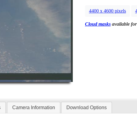
4400 x 4600 pixels
Cloud masks
available for
s
Camera Information
Download Options