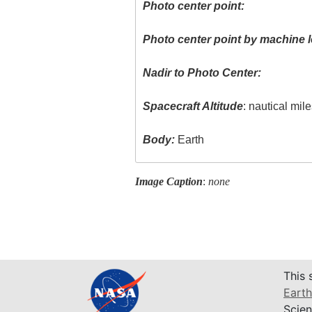
Photo center point:
Photo center point by machine l
Nadir to Photo Center:
Spacecraft Altitude
: nautical mil
Body:
Earth
Image Caption
:
none
This 
Earth
Scien