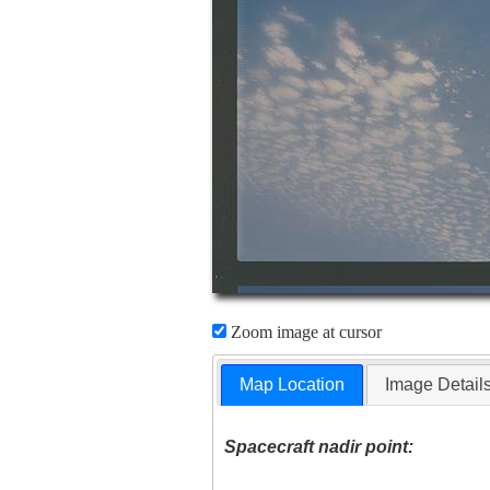
Zoom image at cursor
Map Location
Image Detail
Spacecraft nadir point: