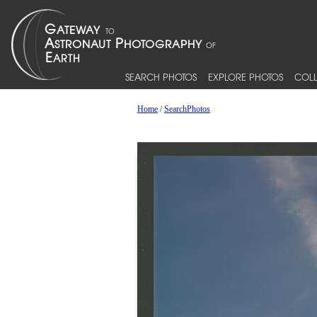
SEARCH PHOTOS
EXPLORE PHOTOS
COLL
Home
/
SearchPhotos