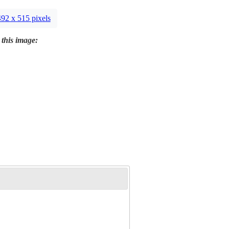
492 x 515 pixels
 this image: