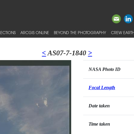
ECTIONS
ARCGIS ONLINE
BEYOND THE PHOTOGRAPHY
CREW EARTH
<
AS07-7-1840
>
NASA Photo ID
Focal Length
Date taken
Time taken