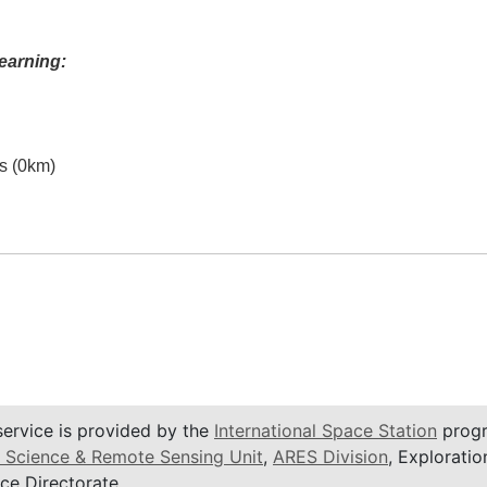
earning:
es (0km)
service is provided by the
International Space Station
progr
 Science & Remote Sensing Unit
,
ARES Division
, Exploratio
ce Directorate.