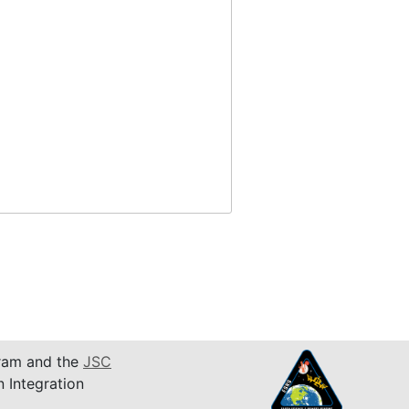
am and the
JSC
n Integration