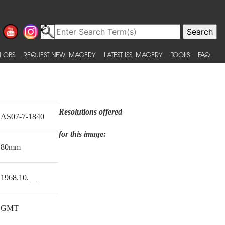
 OBS
REQUEST NEW IMAGERY
LATEST ISS IMAGERY
TOOLS
FAQ
Resolutions offered
AS07-7-1840
for this image:
80mm
1968.10.__
GMT