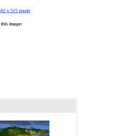
492 x 515 pixels
 this image: