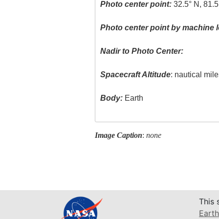
Photo center point:
32.5° N, 81.
Photo center point by machine l
Nadir to Photo Center:
Spacecraft Altitude
: nautical mil
Body:
Earth
Image Caption
:
none
This 
Earth