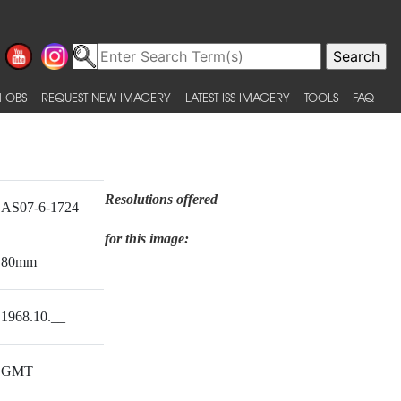
 OBS
REQUEST NEW IMAGERY
LATEST ISS IMAGERY
TOOLS
FAQ
Resolutions offered
AS07-6-1724
for this image:
80mm
1968.10.__
GMT