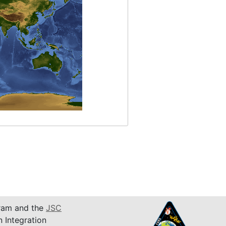
am and the
JSC
n Integration