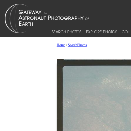
SEARCH PHOTOS
EXPLORE PHOTOS
COLL
Home
/
SearchPhotos