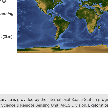
5° W
earning:
es (0km)
service is provided by the
International Space Station
progr
 Science & Remote Sensing Unit
,
ARES Division
, Exploratio