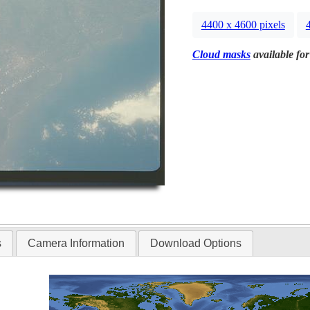
4400 x 4600 pixels
Cloud masks
available for
s
Camera Information
Download Options