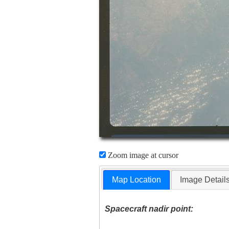
Zoom image at cursor
Map Location
Image Detail
Spacecraft nadir point: