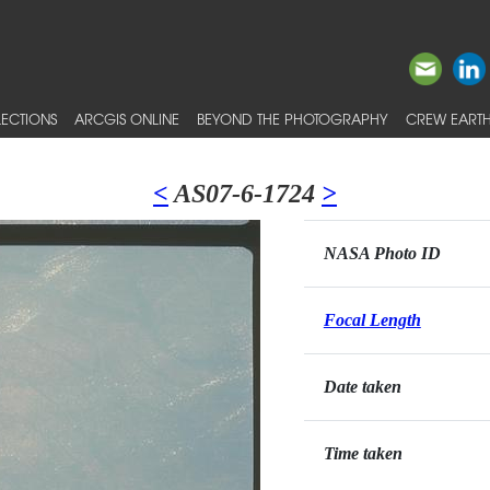
ECTIONS
ARCGIS ONLINE
BEYOND THE PHOTOGRAPHY
CREW EARTH
<
AS07-6-1724
>
NASA Photo ID
Focal Length
Date taken
Time taken