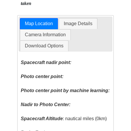
taken
Map Location
Image Details
Camera Information
Download Options
Spacecraft nadir point:
Photo center point:
Photo center point by machine learning:
Nadir to Photo Center:
Spacecraft Altitude
: nautical miles (0km)