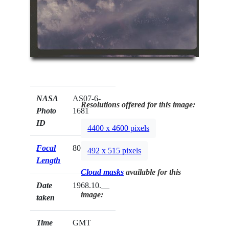
NASA
AS07-6-
Resolutions offered for this image:
Photo
1681
ID
4400 x 4600 pixels
Focal
80mm
492 x 515 pixels
Length
Cloud masks
available for this
Date
1968.10.__
image:
taken
Time
GMT