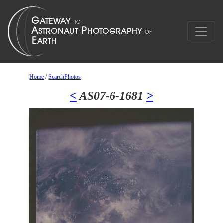
Home
/
SearchPhotos
<
AS07-6-1681
>