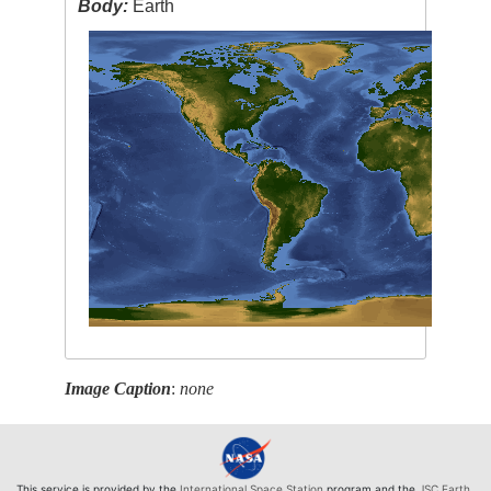
Body:
Earth
Image Caption
:
none
This service is provided by the
International Space Station
program and the
JSC Earth