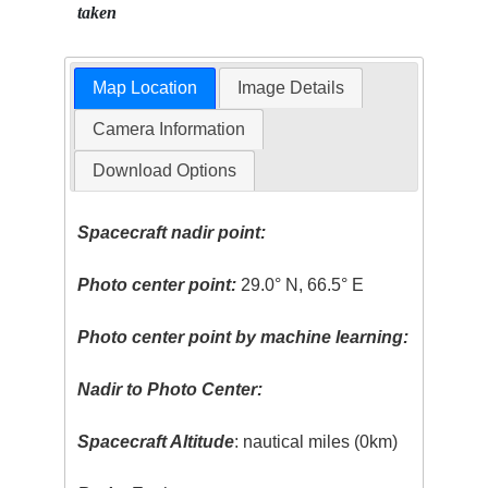
taken
Map Location
Image Details
Camera Information
Download Options
Spacecraft nadir point:
Photo center point:
29.0° N, 66.5° E
Photo center point by machine learning:
Nadir to Photo Center:
Spacecraft Altitude
: nautical miles (0km)