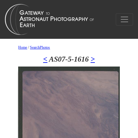
Home
/
SearchPhotos
<
AS07-5-1616
>