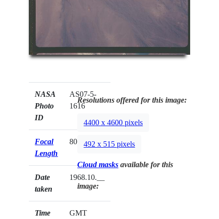
NASA
AS07-5-
Resolutions offered for this image:
Photo
1616
ID
4400 x 4600 pixels
Focal
80mm
492 x 515 pixels
Length
Cloud masks
available for this
Date
1968.10.__
image:
taken
Time
GMT