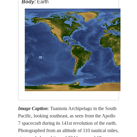
Body:
Earth
Image Caption
: Tuamotu Archipelago in the South
Pacific, looking southeast, as seen from the Apollo
7 spacecraft during its 141st revolution of the earth.
Photographed from an altitude of 110 nautical miles,