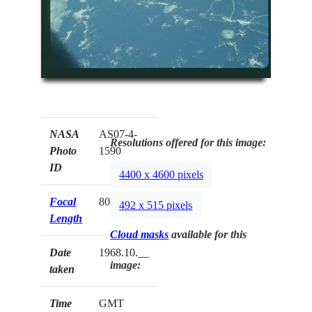
NASA
AS07-4-
Resolutions offered for this image:
Photo
1590
ID
4400 x 4600 pixels
Focal
80mm
492 x 515 pixels
Length
Cloud masks
available for this
Date
1968.10.__
image:
taken
Time
GMT