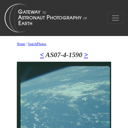
Home
/
SearchPhotos
<
AS07-4-1590
>