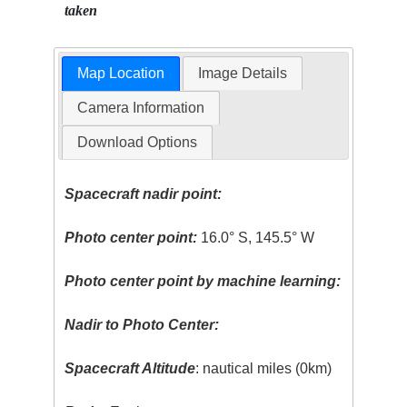
taken
Map Location
Image Details
Camera Information
Download Options
Spacecraft nadir point:
Photo center point:
16.0° S, 145.5° W
Photo center point by machine learning:
Nadir to Photo Center:
Spacecraft Altitude
: nautical miles (0km)