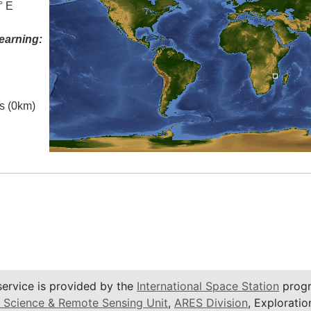
° E
earning:
es (0km)
service is provided by the
International Space Station
progr
 Science & Remote Sensing Unit
,
ARES Division
, Exploratio