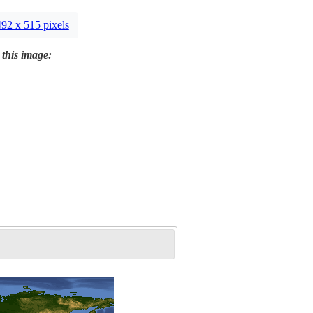
492 x 515 pixels
 this image: