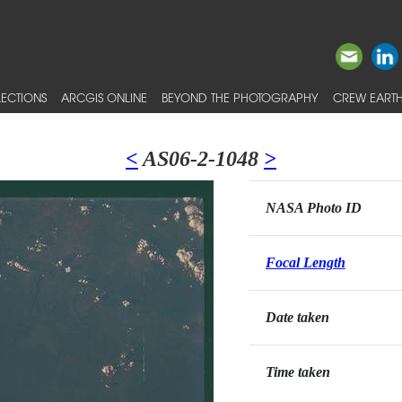
ECTIONS
ARCGIS ONLINE
BEYOND THE PHOTOGRAPHY
CREW EARTH
<
AS06-2-1048
>
NASA Photo ID
Focal Length
Date taken
Time taken