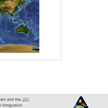
am and the
JSC
n Integration