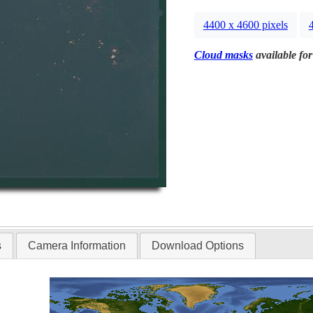
4400 x 4600 pixels
Cloud masks
available for
s
Camera Information
Download Options