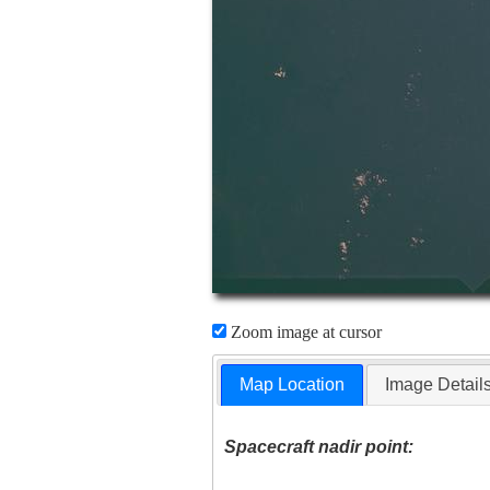
Zoom image at cursor
Map Location
Image Detail
Spacecraft nadir point: