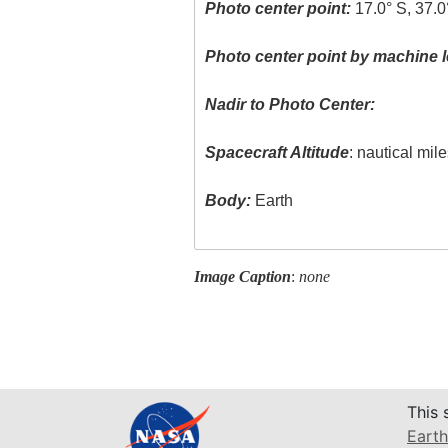
Photo center point:
17.0° S, 37.0
Photo center point by machine l
Nadir to Photo Center:
Spacecraft Altitude
: nautical mil
Body:
Earth
Image Caption
:
none
This 
Earth