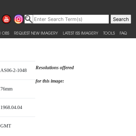
 OBS
REQUEST NEW IMAGERY
LATEST ISS IMAGERY
TOOLS
FAQ
Resolutions offered
AS06-2-1048
for this image:
76mm
1968.04.04
GMT