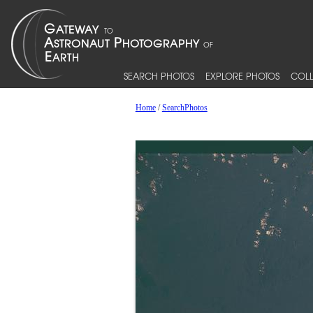
SEARCH PHOTOS
EXPLORE PHOTOS
COLL
Home
/
SearchPhotos