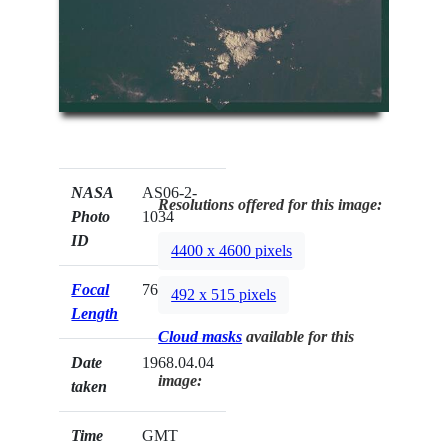
NASA
AS06-2-
Resolutions offered for this image:
Photo
1034
ID
4400 x 4600 pixels
Focal
76mm
492 x 515 pixels
Length
Cloud masks
available for this
Date
1968.04.04
image:
taken
Time
GMT