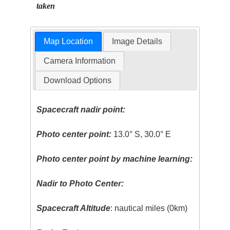
taken
Map Location
Image Details
Camera Information
Download Options
Spacecraft nadir point:
Photo center point:
13.0° S, 30.0° E
Photo center point by machine learning:
Nadir to Photo Center:
Spacecraft Altitude
: nautical miles (0km)