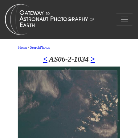
Home
/
SearchPhotos
<
AS06-2-1034
>