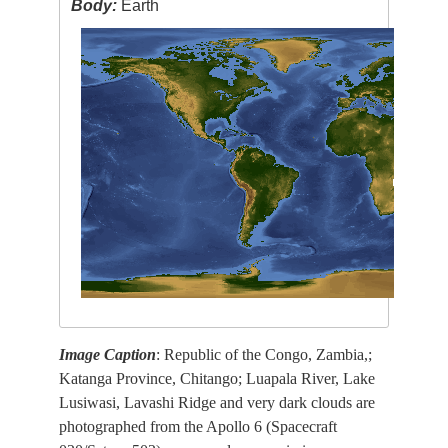
Body:
Earth
Image Caption
: Republic of the Congo, Zambia,;
Katanga Province, Chitango; Luapala River, Lake
Lusiwasi, Lavashi Ridge and very dark clouds are
photographed from the Apollo 6 (Spacecraft