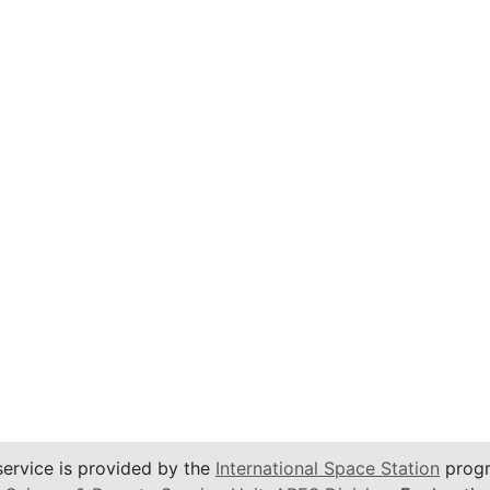
service is provided by the
International Space Station
progr