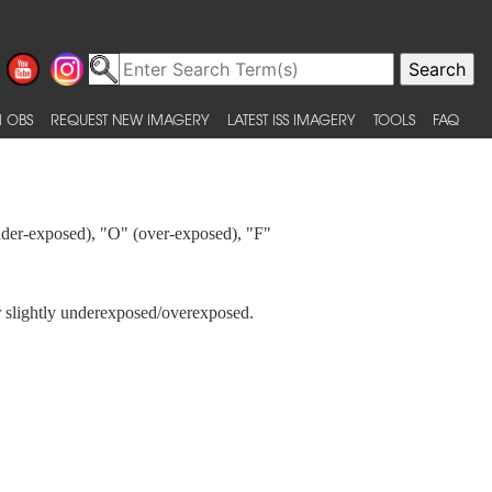
 OBS
REQUEST NEW IMAGERY
LATEST ISS IMAGERY
TOOLS
FAQ
under-exposed), "O" (over-exposed), "F"
 or slightly underexposed/overexposed.