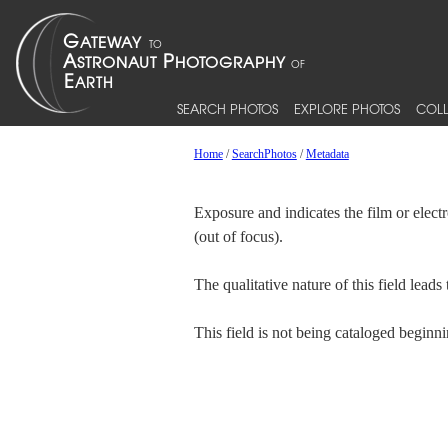
SEARCH PHOTOS
EXPLORE PHOTOS
COLL
Home
/
SearchPhotos
/
Metadata
Exposure and indicates the film or elec
(out of focus).
The qualitative nature of this field lead
This field is not being cataloged begin