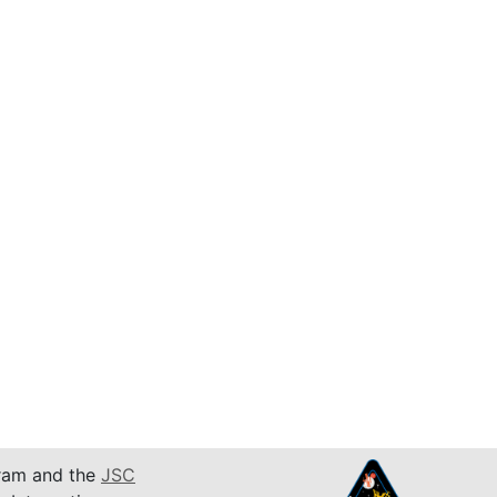
am and the
JSC