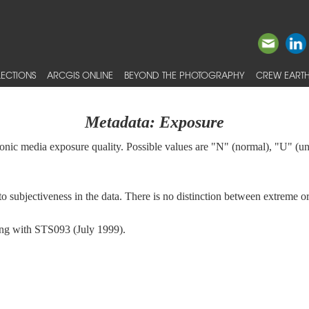
ECTIONS
ARCGIS ONLINE
BEYOND THE PHOTOGRAPHY
CREW EARTH
Metadata: Exposure
tronic media exposure quality. Possible values are "N" (normal), "U" (
s to subjectiveness in the data. There is no distinction between extreme
ning with STS093 (July 1999).