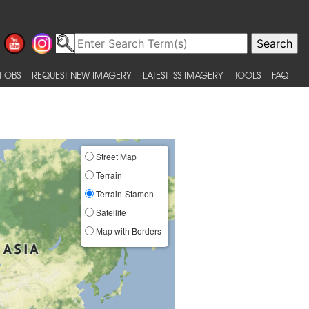
 OBS
REQUEST NEW IMAGERY
LATEST ISS IMAGERY
TOOLS
FAQ
Street Map
Terrain
Terrain-Stamen
Satellite
Map with Borders