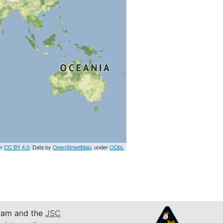
er
CC BY 4.0
. Data by
OpenStreetMap
, under
ODbL
am and the
JSC