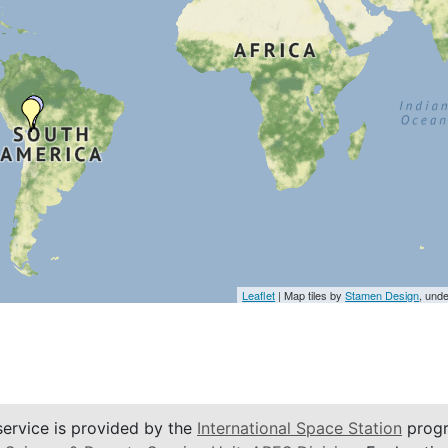
Leaflet
| Map tiles by
Stamen Design
, und
service is provided by the
International Space Station
progr