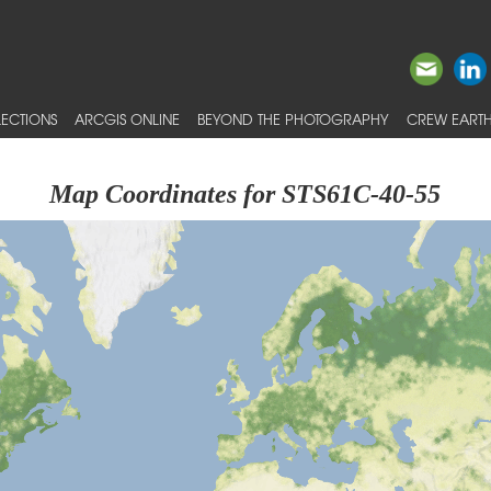
ECTIONS
ARCGIS ONLINE
BEYOND THE PHOTOGRAPHY
CREW EARTH
Map Coordinates for STS61C-40-55