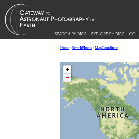
SEARCH PHOTOS
EXPLORE PHOTOS
COLL
Home
/
SearchPhotos
/
MapCoordinate
+
−