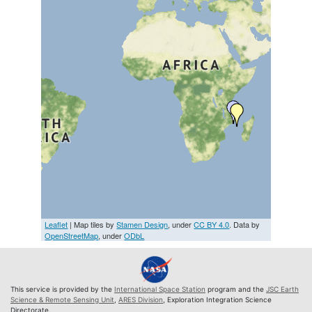
Leaflet
| Map tiles by
Stamen Design
, under
CC BY 4.0
. Data by
OpenStreetMap
, under
ODbL
This service is provided by the
International Space Station
program and the
JSC Earth
Science & Remote Sensing Unit
,
ARES Division
, Exploration Integration Science
Directorate.