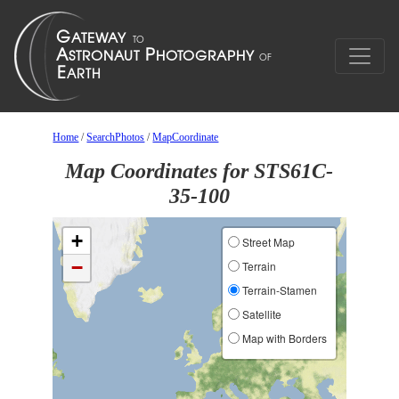
Home
/
SearchPhotos
/
MapCoordinate
Map Coordinates for STS61C-
35-100
+
Street Map
−
Terrain
Terrain-Stamen
Satellite
Map with Borders