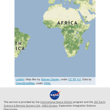
Leaflet
| Map tiles by
Stamen Design
, under
CC BY 4.0
. Data by
OpenStreetMap
, under
ODbL
This service is provided by the
International Space Station
program and the
JSC Earth
Science & Remote Sensing Unit
,
ARES Division
, Exploration Integration Science
Directorate.