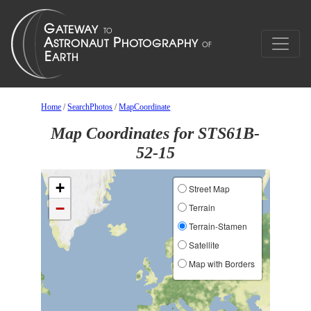
Home
/
SearchPhotos
/
MapCoordinate
Map Coordinates for STS61B-
52-15
+
Street Map
−
Terrain
Terrain-Stamen
Satellite
Map with Borders