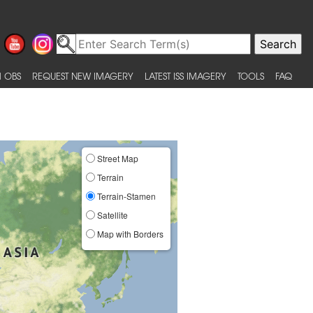
 OBS
REQUEST NEW IMAGERY
LATEST ISS IMAGERY
TOOLS
FAQ
Street Map
Terrain
Terrain-Stamen
Satellite
Map with Borders