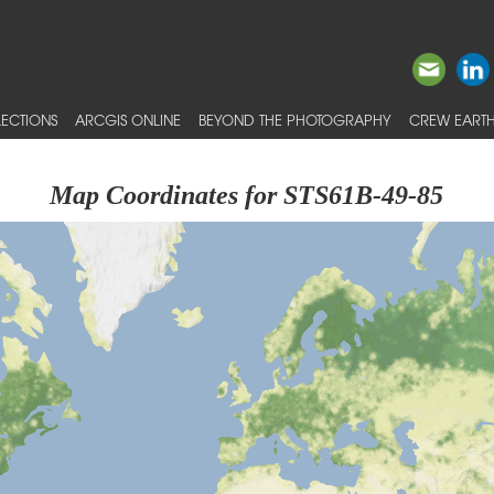
ECTIONS
ARCGIS ONLINE
BEYOND THE PHOTOGRAPHY
CREW EARTH
Map Coordinates for STS61B-49-85