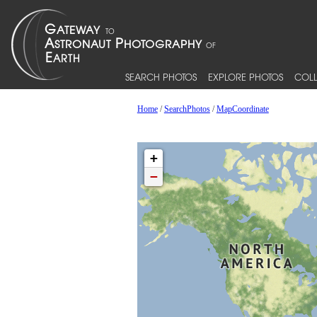
SEARCH PHOTOS
EXPLORE PHOTOS
COLL
Home
/
SearchPhotos
/
MapCoordinate
+
−