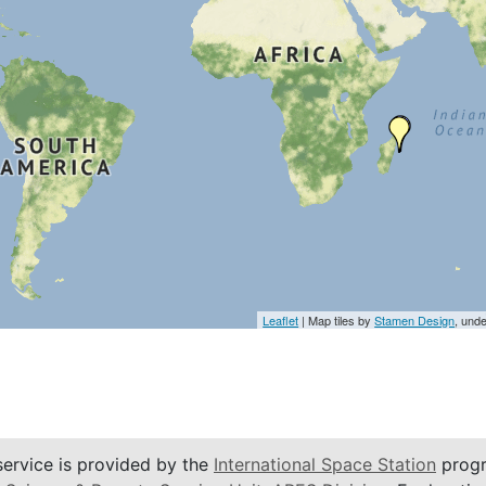
Leaflet
| Map tiles by
Stamen Design
, und
service is provided by the
International Space Station
progr