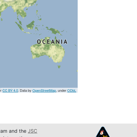
er
CC BY 4.0
. Data by
OpenStreetMap
, under
ODbL
am and the
JSC