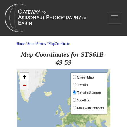
Home
/
SearchPhotos
/
MapCoordinate
Map Coordinates for STS61B-
49-59
+
Street Map
−
Terrain
Terrain-Stamen
Satellite
Map with Borders