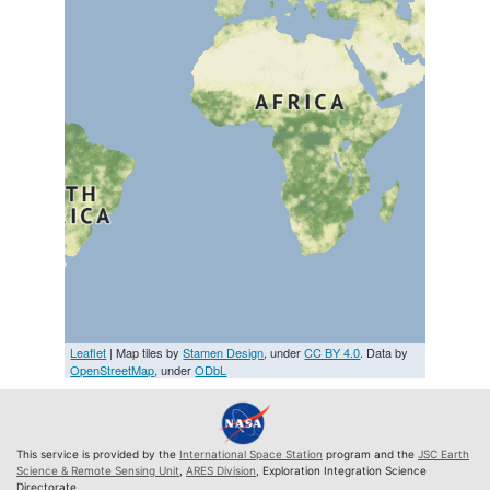
Leaflet
| Map tiles by
Stamen Design
, under
CC BY 4.0
. Data by
OpenStreetMap
, under
ODbL
This service is provided by the
International Space Station
program and the
JSC Earth
Science & Remote Sensing Unit
,
ARES Division
, Exploration Integration Science
Directorate.