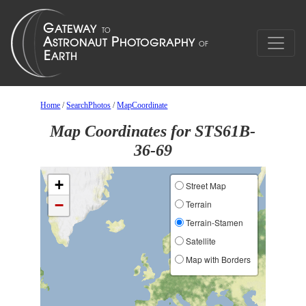
Home
/
SearchPhotos
/
MapCoordinate
Map Coordinates for STS61B-
36-69
+
Street Map
−
Terrain
Terrain-Stamen
Satellite
Map with Borders