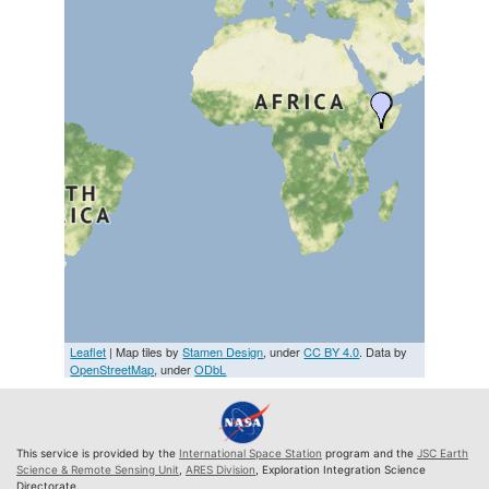
Leaflet
| Map tiles by
Stamen Design
, under
CC BY 4.0
. Data by
OpenStreetMap
, under
ODbL
This service is provided by the
International Space Station
program and the
JSC Earth
Science & Remote Sensing Unit
,
ARES Division
, Exploration Integration Science
Directorate.