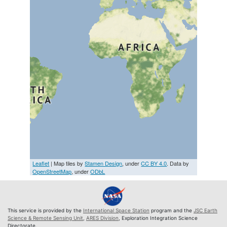
Leaflet
| Map tiles by
Stamen Design
, under
CC BY 4.0
. Data by
OpenStreetMap
, under
ODbL
This service is provided by the
International Space Station
program and the
JSC Earth
Science & Remote Sensing Unit
,
ARES Division
, Exploration Integration Science
Directorate.