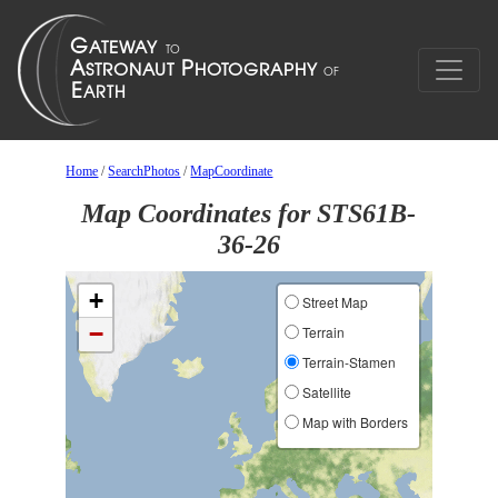
Home
/
SearchPhotos
/
MapCoordinate
Map Coordinates for STS61B-
36-26
+
Street Map
−
Terrain
Terrain-Stamen
Satellite
Map with Borders