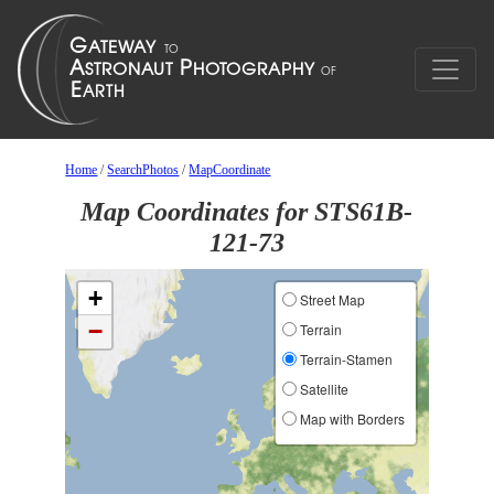
Home
/
SearchPhotos
/
MapCoordinate
Map Coordinates for STS61B-
121-73
+
Street Map
−
Terrain
Terrain-Stamen
Satellite
Map with Borders