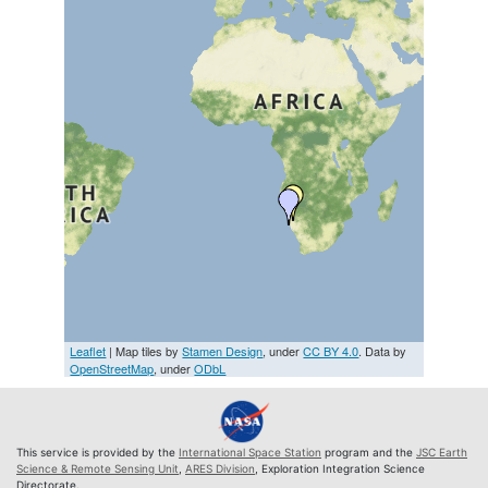
Leaflet
| Map tiles by
Stamen Design
, under
CC BY 4.0
. Data by
OpenStreetMap
, under
ODbL
This service is provided by the
International Space Station
program and the
JSC Earth
Science & Remote Sensing Unit
,
ARES Division
, Exploration Integration Science
Directorate.