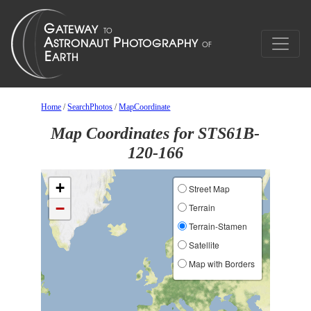
Home
/
SearchPhotos
/
MapCoordinate
Map Coordinates for STS61B-
120-166
+
Street Map
−
Terrain
Terrain-Stamen
Satellite
Map with Borders