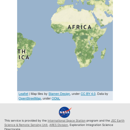
Leaflet
| Map tiles by
Stamen Design
, under
CC BY 4.0
. Data by
OpenStreetMap
, under
ODbL
This service is provided by the
International Space Station
program and the
JSC Earth
Science & Remote Sensing Unit
,
ARES Division
, Exploration Integration Science
Directorate.