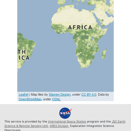
Leaflet
| Map tiles by
Stamen Design
, under
CC BY 4.0
. Data by
OpenStreetMap
, under
ODbL
This service is provided by the
International Space Station
program and the
JSC Earth
Science & Remote Sensing Unit
,
ARES Division
, Exploration Integration Science
Directorate.