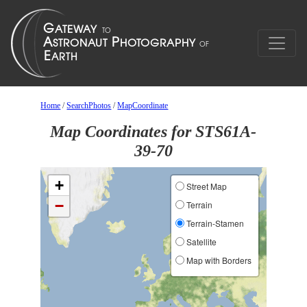
Home
/
SearchPhotos
/
MapCoordinate
Map Coordinates for STS61A-
39-70
+
Street Map
−
Terrain
Terrain-Stamen
Satellite
Map with Borders