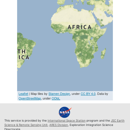
Leaflet
| Map tiles by
Stamen Design
, under
CC BY 4.0
. Data by
OpenStreetMap
, under
ODbL
This service is provided by the
International Space Station
program and the
JSC Earth
Science & Remote Sensing Unit
,
ARES Division
, Exploration Integration Science
Directorate.