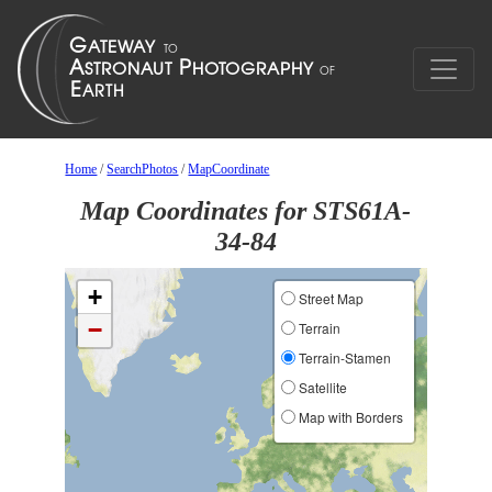
Home
/
SearchPhotos
/
MapCoordinate
Map Coordinates for STS61A-
34-84
+
Street Map
−
Terrain
Terrain-Stamen
Satellite
Map with Borders