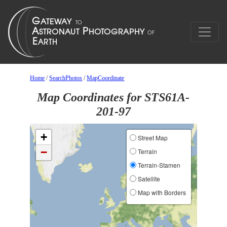
Home
/
SearchPhotos
/
MapCoordinate
Map Coordinates for STS61A-
201-97
+
Street Map
−
Terrain
Terrain-Stamen
Satellite
Map with Borders