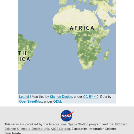
Leaflet
| Map tiles by
Stamen Design
, under
CC BY 4.0
. Data by
OpenStreetMap
, under
ODbL
This service is provided by the
International Space Station
program and the
JSC Earth
Science & Remote Sensing Unit
,
ARES Division
, Exploration Integration Science
Directorate.