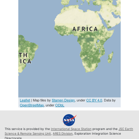
Leaflet
| Map tiles by
Stamen Design
, under
CC BY 4.0
. Data by
OpenStreetMap
, under
ODbL
This service is provided by the
International Space Station
program and the
JSC Earth
Science & Remote Sensing Unit
,
ARES Division
, Exploration Integration Science
Directorate.