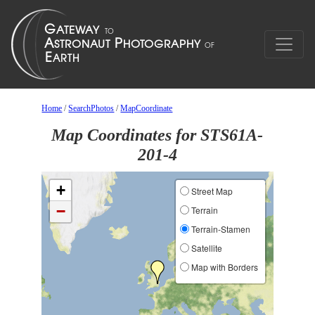
Home
/
SearchPhotos
/
MapCoordinate
Map Coordinates for STS61A-
201-4
+
Street Map
−
Terrain
Terrain-Stamen
Satellite
Map with Borders