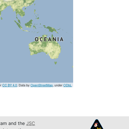
er
CC BY 4.0
. Data by
OpenStreetMap
, under
ODbL
am and the
JSC