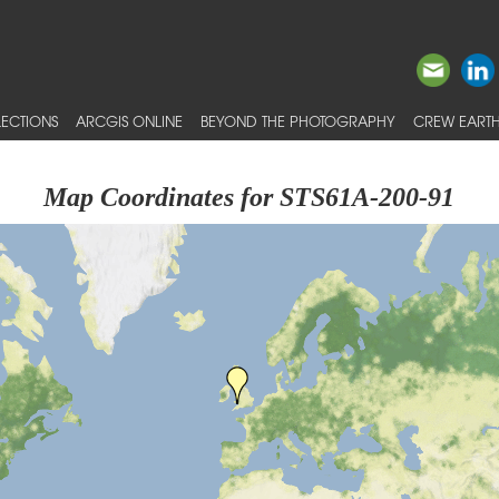
ECTIONS
ARCGIS ONLINE
BEYOND THE PHOTOGRAPHY
CREW EARTH
Map Coordinates for STS61A-200-91