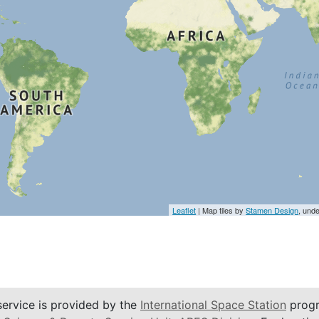
Leaflet
| Map tiles by
Stamen Design
, und
service is provided by the
International Space Station
progr