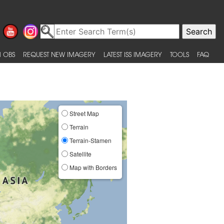
 OBS
REQUEST NEW IMAGERY
LATEST ISS IMAGERY
TOOLS
FAQ
Street Map
Terrain
Terrain-Stamen
Satellite
Map with Borders