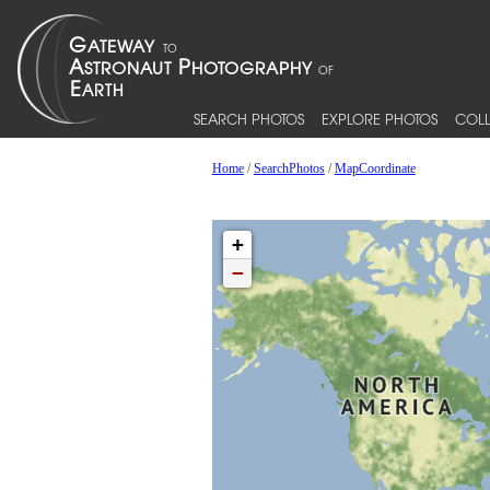
SEARCH PHOTOS
EXPLORE PHOTOS
COLL
Home
/
SearchPhotos
/
MapCoordinate
+
−