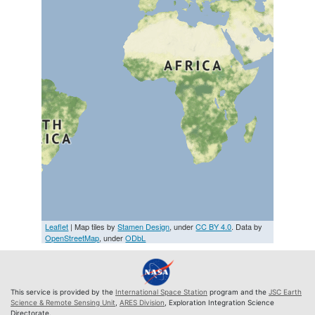
Leaflet
| Map tiles by
Stamen Design
, under
CC BY 4.0
. Data by
OpenStreetMap
, under
ODbL
This service is provided by the
International Space Station
program and the
JSC Earth
Science & Remote Sensing Unit
,
ARES Division
, Exploration Integration Science
Directorate.