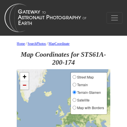
Home
/
SearchPhotos
/
MapCoordinate
Map Coordinates for STS61A-
200-174
+
Street Map
−
Terrain
Terrain-Stamen
Satellite
Map with Borders