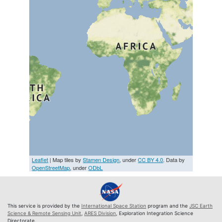
Leaflet
| Map tiles by
Stamen Design
, under
CC BY 4.0
. Data by
OpenStreetMap
, under
ODbL
This service is provided by the
International Space Station
program and the
JSC Earth
Science & Remote Sensing Unit
,
ARES Division
, Exploration Integration Science
Directorate.