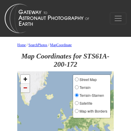
Home
/
SearchPhotos
/
MapCoordinate
Map Coordinates for STS61A-
200-172
+
Street Map
−
Terrain
Terrain-Stamen
Satellite
Map with Borders