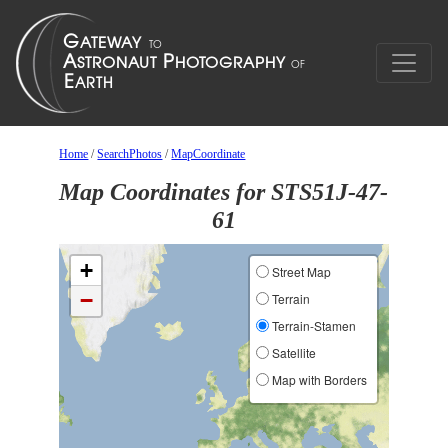
Home
/
SearchPhotos
/
MapCoordinate
Map Coordinates for STS51J-47-
61
+
Street Map
−
Terrain
Terrain-Stamen
Satellite
Map with Borders