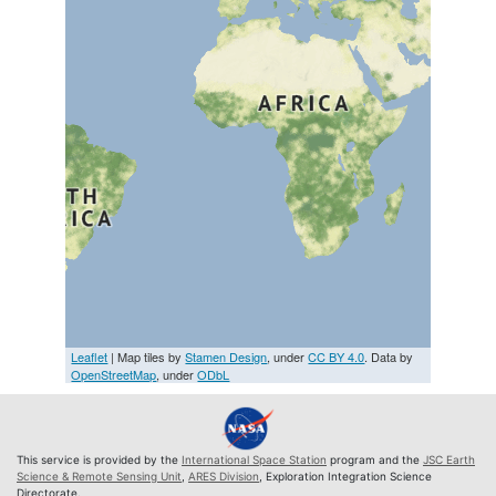
Leaflet
| Map tiles by
Stamen Design
, under
CC BY 4.0
. Data by
OpenStreetMap
, under
ODbL
This service is provided by the
International Space Station
program and the
JSC Earth
Science & Remote Sensing Unit
,
ARES Division
, Exploration Integration Science
Directorate.