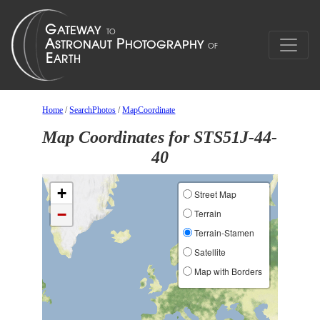
Home
/
SearchPhotos
/
MapCoordinate
Map Coordinates for STS51J-44-
40
+
Street Map
−
Terrain
Terrain-Stamen
Satellite
Map with Borders