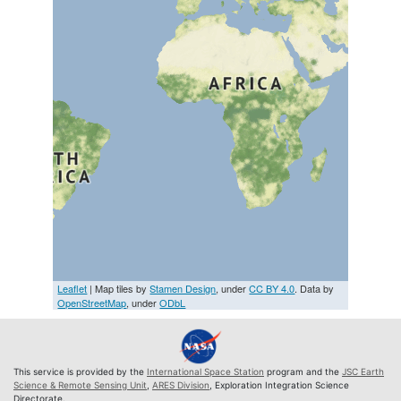
Leaflet
| Map tiles by
Stamen Design
, under
CC BY 4.0
. Data by
OpenStreetMap
, under
ODbL
This service is provided by the
International Space Station
program and the
JSC Earth
Science & Remote Sensing Unit
,
ARES Division
, Exploration Integration Science
Directorate.