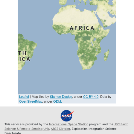
Leaflet
| Map tiles by
Stamen Design
, under
CC BY 4.0
. Data by
OpenStreetMap
, under
ODbL
This service is provided by the
International Space Station
program and the
JSC Earth
Science & Remote Sensing Unit
,
ARES Division
, Exploration Integration Science
Directorate.