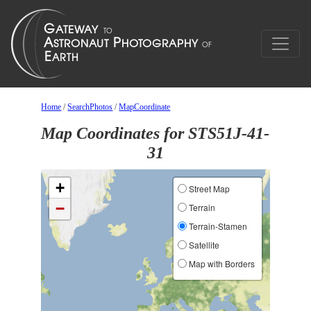
Home
/
SearchPhotos
/
MapCoordinate
Map Coordinates for STS51J-41-
31
+
Street Map
−
Terrain
Terrain-Stamen
Satellite
Map with Borders