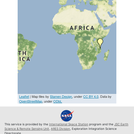
Leaflet
| Map tiles by
Stamen Design
, under
CC BY 4.0
. Data by
OpenStreetMap
, under
ODbL
This service is provided by the
International Space Station
program and the
JSC Earth
Science & Remote Sensing Unit
,
ARES Division
, Exploration Integration Science
Directorate.