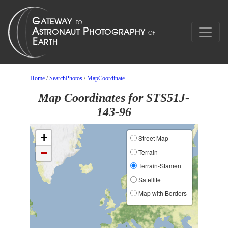
Home
/
SearchPhotos
/
MapCoordinate
Map Coordinates for STS51J-
143-96
+
Street Map
−
Terrain
Terrain-Stamen
Satellite
Map with Borders