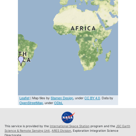
Leaflet
| Map tiles by
Stamen Design
, under
CC BY 4.0
. Data by
OpenStreetMap
, under
ODbL
This service is provided by the
International Space Station
program and the
JSC Earth
Science & Remote Sensing Unit
,
ARES Division
, Exploration Integration Science
Directorate.