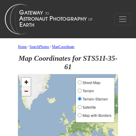
Home
/
SearchPhotos
/
MapCoordinate
Map Coordinates for STS51I-35-
61
+
Street Map
−
Terrain
Terrain-Stamen
Satellite
Map with Borders