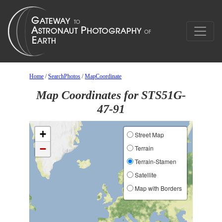
Home
/
SearchPhotos
/
MapCoordinate
Map Coordinates for STS51G-
47-91
+
Street Map
−
Terrain
Terrain-Stamen
Satellite
Map with Borders