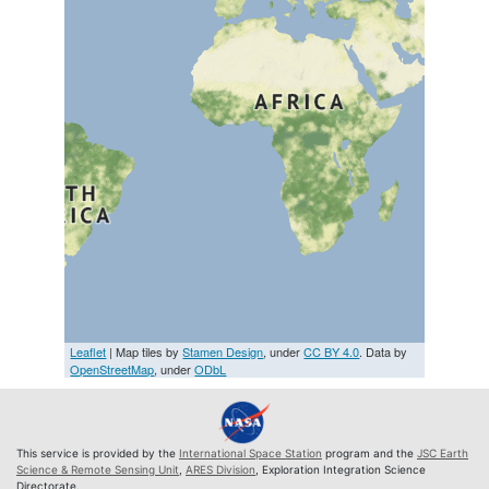
Leaflet
| Map tiles by
Stamen Design
, under
CC BY 4.0
. Data by
OpenStreetMap
, under
ODbL
This service is provided by the
International Space Station
program and the
JSC Earth
Science & Remote Sensing Unit
,
ARES Division
, Exploration Integration Science
Directorate.