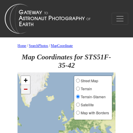
Home
/
SearchPhotos
/
MapCoordinate
Map Coordinates for STS51F-
35-42
+
Street Map
−
Terrain
Terrain-Stamen
Satellite
Map with Borders