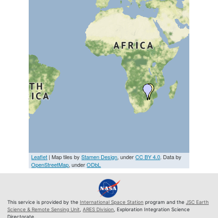
Leaflet
| Map tiles by
Stamen Design
, under
CC BY 4.0
. Data by
OpenStreetMap
, under
ODbL
This service is provided by the
International Space Station
program and the
JSC Earth
Science & Remote Sensing Unit
,
ARES Division
, Exploration Integration Science
Directorate.