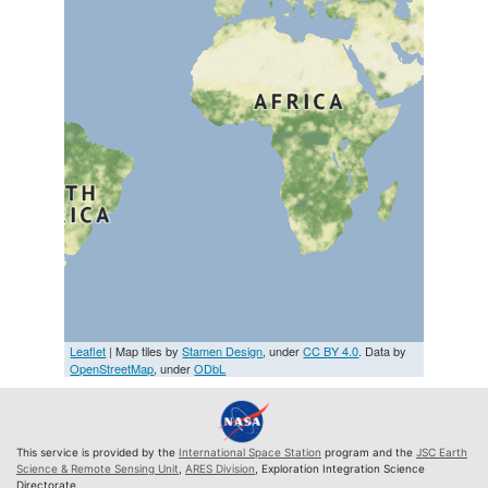
Leaflet
| Map tiles by
Stamen Design
, under
CC BY 4.0
. Data by
OpenStreetMap
, under
ODbL
This service is provided by the
International Space Station
program and the
JSC Earth
Science & Remote Sensing Unit
,
ARES Division
, Exploration Integration Science
Directorate.