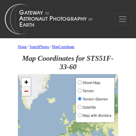
Home
/
SearchPhotos
/
MapCoordinate
Map Coordinates for STS51F-
33-60
+
Street Map
−
Terrain
Terrain-Stamen
Satellite
Map with Borders